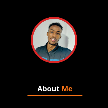
About
Me