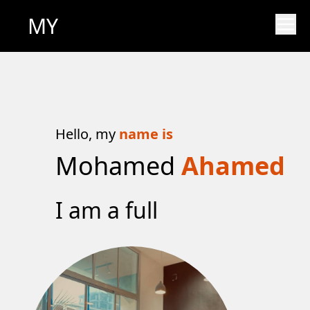
MY
Hello, my
name is
Mohamed
Ahamed
I am