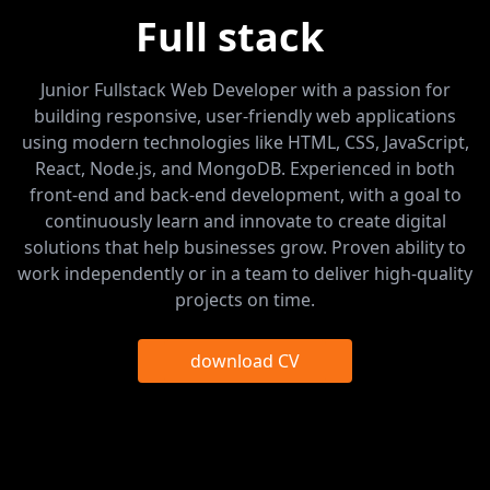
Full stack
d
Junior Fullstack Web Developer with a passion for
building responsive, user-friendly web applications
using modern technologies like HTML, CSS, JavaScript,
React, Node.js, and MongoDB. Experienced in both
front-end and back-end development, with a goal to
continuously learn and innovate to create digital
solutions that help businesses grow. Proven ability to
work independently or in a team to deliver high-quality
projects on time.
download CV